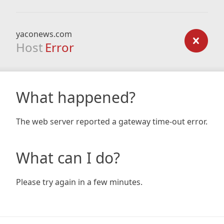
yaconews.com
Host
Error
What happened?
The web server reported a gateway time-out error.
What can I do?
Please try again in a few minutes.