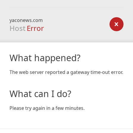
yaconews.com
Host
Error
What happened?
The web server reported a gateway time-out error.
What can I do?
Please try again in a few minutes.